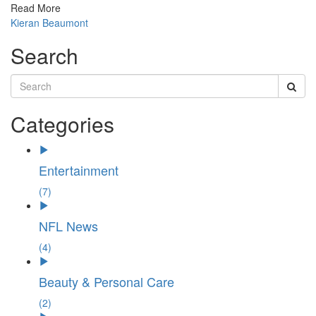
Read More
Kieran Beaumont
Search
Categories
Entertainment
(7)
NFL News
(4)
Beauty & Personal Care
(2)