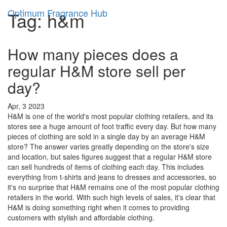
Optimum Fragrance Hub
Tag: h&m
How many pieces does a
regular H&M store sell per
day?
Apr, 3 2023
H&M is one of the world's most popular clothing retailers, and its
stores see a huge amount of foot traffic every day. But how many
pieces of clothing are sold in a single day by an average H&M
store? The answer varies greatly depending on the store's size
and location, but sales figures suggest that a regular H&M store
can sell hundreds of items of clothing each day. This includes
everything from t-shirts and jeans to dresses and accessories, so
it's no surprise that H&M remains one of the most popular clothing
retailers in the world. With such high levels of sales, it's clear that
H&M is doing something right when it comes to providing
customers with stylish and affordable clothing.