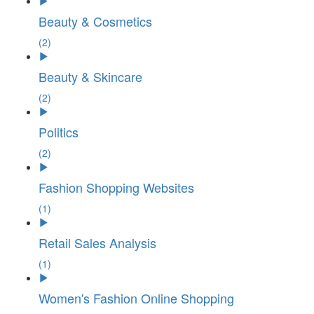
Beauty & Cosmetics
(2)
Beauty & Skincare
(2)
Politics
(2)
Fashion Shopping Websites
(1)
Retail Sales Analysis
(1)
Women's Fashion Online Shopping