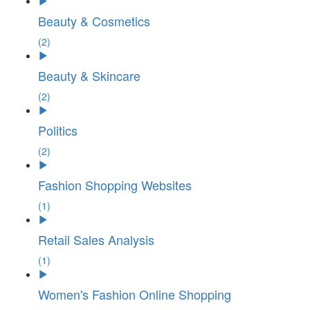
Beauty & Cosmetics
(2)
Beauty & Skincare
(2)
Politics
(2)
Fashion Shopping Websites
(1)
Retail Sales Analysis
(1)
Women's Fashion Online Shopping