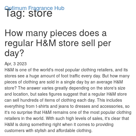
Optimum Fragrance Hub
Tag: store
How many pieces does a
regular H&M store sell per
day?
Apr, 3 2023
H&M is one of the world's most popular clothing retailers, and its
stores see a huge amount of foot traffic every day. But how many
pieces of clothing are sold in a single day by an average H&M
store? The answer varies greatly depending on the store's size
and location, but sales figures suggest that a regular H&M store
can sell hundreds of items of clothing each day. This includes
everything from t-shirts and jeans to dresses and accessories, so
it's no surprise that H&M remains one of the most popular clothing
retailers in the world. With such high levels of sales, it's clear that
H&M is doing something right when it comes to providing
customers with stylish and affordable clothing.