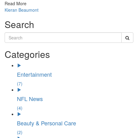
Read More
Kieran Beaumont
Search
Categories
Entertainment
(7)
NFL News
(4)
Beauty & Personal Care
(2)